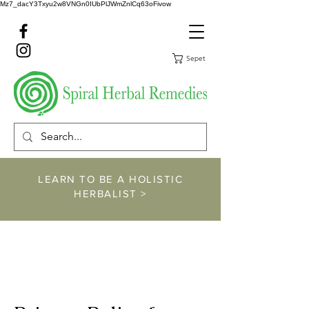
Mz7_dacY3Txyu2w8VNGn0IUbPlJWmZnlCq63oFivow
Sepet
LEARN TO BE A HOLISTIC
HERBALIST >
https://www.spiralher
balremedies.com/he
rbalism-classes