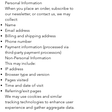
Personal Information
When you place an order, subscribe to
our newsletter, or contact us, we may
collect:
Name
Email address
Billing and shipping address
Phone number
Payment information (processed via
third-party payment processors)
Non-Personal Information
This may include:
IP address
Browser type and version
Pages visited
Time and date of visit
Referring/exit pages
We may use cookies and similar
tracking technologies to enhance user
experience and gather aggregate data.