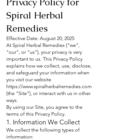
Privacy Policy for
Spiral Herbal
Remedies
Effective Date: August 20, 2025
At Spiral Herbal Remedies ("we",
"our", or "us"), your privacy is very
important to us. This Privacy Policy
explains how we collect, use, disclose,
and safeguard your information when
you visit our website
https://www.spiralherbalremedies.com
(the “Site”), or interact with us in other
ways.
By using our Site, you agree to the
terms of this Privacy Policy.
1. Information We Collect
We collect the following types of
information: