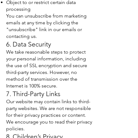
Object to or restrict certain data
processing
You can unsubscribe from marketing
emails at any time by clicking the
"unsubscribe" link in our emails or
contacting us.
6. Data Security
We take reasonable steps to protect
your personal information, including
the use of SSL encryption and secure
third-party services. However, no
method of transmission over the
Internet is 100% secure.
7. Third-Party Links
Our website may contain links to third-
party websites. We are not responsible
for their privacy practices or content.
We encourage you to read their privacy
policies.
8. Children’s Privacy