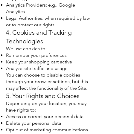
Analytics Providers: e.g., Google
Analytics
Legal Authorities: when required by law
or to protect our rights
4. Cookies and Tracking
Technologies
We use cookies to:
Remember your preferences
Keep your shopping cart active
Analyze site traffic and usage
You can choose to disable cookies
through your browser settings, but this
may affect the functionality of the Site.
5. Your Rights and Choices
Depending on your location, you may
have rights to:
Access or correct your personal data
Delete your personal data
Opt out of marketing communications