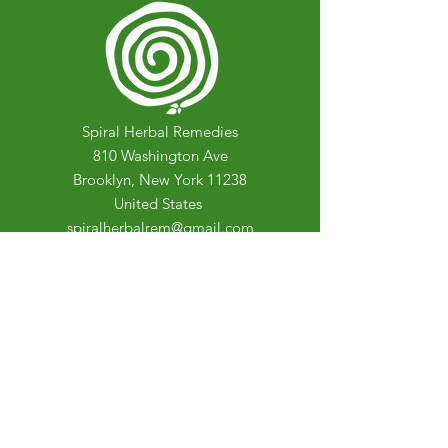
Spiral Herbal Remedies
810 Washington Ave
Brooklyn, New York 11238
United States
spiralherbalrem@gmail.com
Opening Hours:
Open Daily 12-7pm
Closed Tuesdays and Weekends
Stay Up to Date
Knowledge is power.
Sign up to stay informed.
Enter your email here