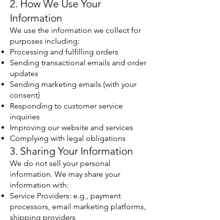
2. How We Use Your
Information
We use the information we collect for
purposes including:
Processing and fulfilling orders
Sending transactional emails and order
updates
Sending marketing emails (with your
consent)
Responding to customer service
inquiries
Improving our website and services
Complying with legal obligations
3. Sharing Your Information
We do not sell your personal
information. We may share your
information with:
Service Providers: e.g., payment
processors, email marketing platforms,
shipping providers