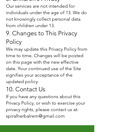
Our services are not intended for
individuals under the age of 13. We do
not knowingly collect personal data
from children under 13.
9. Changes to This Privacy
Policy
We may update this Privacy Policy from
time to time. Changes will be posted
on this page with the new effective
date. Your continued use of the Site
signifies your acceptance of the
updated policy.
10. Contact Us
If you have any questions about this
Privacy Policy, or wish to exercise your
privacy rights, please contact us at:
spiralherbalrem@gmail.com