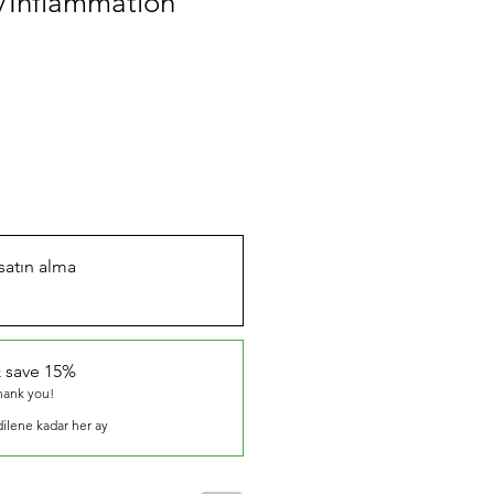
/Inflammation
 satın alma
 save 15%
thank you!
dilene kadar her ay