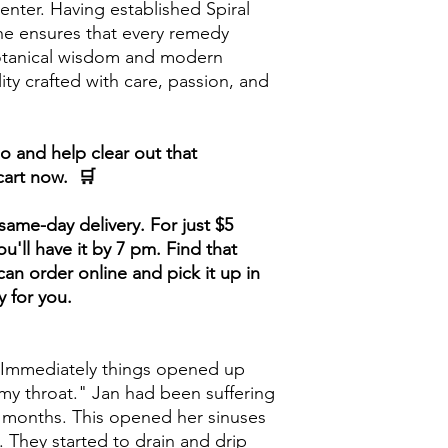
nter. Having established Spiral
he ensures that every remedy
botanical wisdom and modern
lity crafted with care, passion, and
 and help clear out that
cart now. 🛒
ame-day delivery. For just $5
u'll have it by 7 pm. Find that
an order online and pick it up in
y for you.
 Immediately things opened up
my throat." Jan had been suffering
6 months. This opened her sinuses
. They started to drain and drip