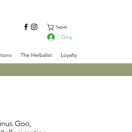
Sepet
Giriş
s
tions
The Herbalist
Loyalty
inus Goo,