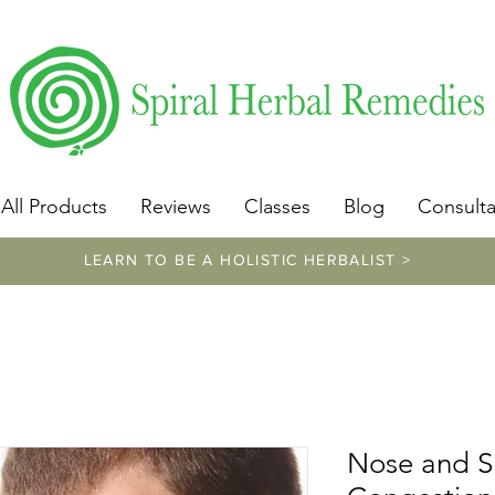
​https://www.spiralherbalremedies.com/herbalism-classe
All Products
Reviews
Classes
Blog
Consulta
LEARN TO BE A HOLISTIC HERBALIST >
Nose and S