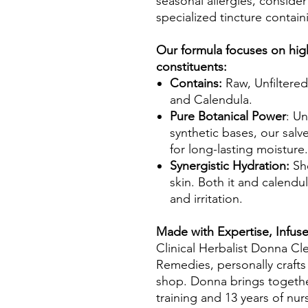
seasonal allergies, consid
specialized tincture contai
Our formula focuses on high
constituents:
Contains:
Raw, Unfiltered
and Calendula.
Pure Botanical Power
: Un
synthetic bases, our salv
for long-lasting moisture.
Synergistic Hydration:
Sh
skin. Both it and calend
and irritation.
Made with Expertise, Infus
Clinical Herbalist Donna Cle
Remedies, personally crafts
shop. Donna brings together
training and 13 years of nu