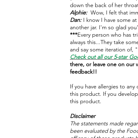
down the back of her throat
Alphie:
Wow, I felt that im
Dan:
I know I have some at 
another jar. I'm so glad yo
***
Every person who has tri
always this...They take som
and say some iteration of, "
Check out all our 5-star
Goo
there, or leave one on our
feedback!!
If you have allergies to any
this product. If you develop
this product.
Disclaimer
The statements made regar
been evaluated by the Food