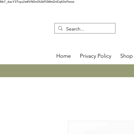
Mz7_dacY3Txyu2w8VNGn0IUbPlJWmZnlCq63oFivow
Home
Privacy Policy
Shop 