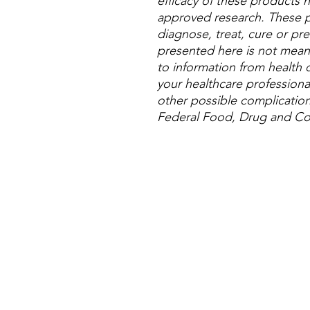
efficacy of these products
approved research. These p
diagnose, treat, cure or pre
presented here is not meant 
to information from health c
your healthcare professional
other possible complicatio
Federal Food, Drug and Cos