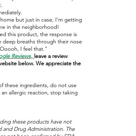
.
mediately.
home but just in case, I'm getting
u're in the neighborhood!
ed this product, the response is
e deep breaths through their nose
Ooooh, I feel that."
gle Reviews
,
leave a review
 website below. We appreciate the
 of these ingredients, do not use
 an allergic reaction, stop taking
ding these products have not
 and Drug Administration. The