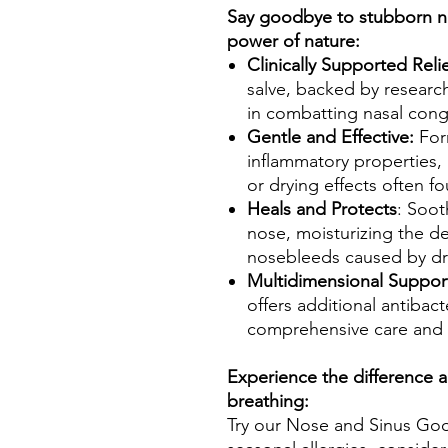
Say goodbye to stubborn na
power of nature:
Clinically Supported Relie
salve, backed by researc
in combatting nasal cong
Gentle and Effective:
Form
inflammatory properties, 
or drying effects often 
Heals and Protects
: Soot
nose, moisturizing the del
nosebleeds caused by dr
Multidimensional Suppor
offers additional antibacte
comprehensive care and r
Experience the difference a
breathing:
Try our Nose and Sinus Goo