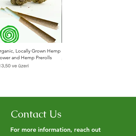
Hızlı Bakış
Hızlı Bakış
rganic, Locally Grown Hemp
Botanica Bliss Body Lotion
Dia
lower and Hemp Prerolls
İndirimli Fiyat
İndi
$29,75
ve üzeri
$29
dirimli Fiyat
13,50
ve üzeri
Contact Us
For more information, reach out