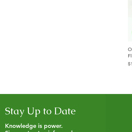
O
F
İn
$
Stay Up to Date
Knowledge is power.