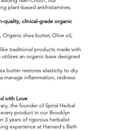
er adding Nah-Choo!, our
ning plant-based antihistamines.
-quality, clinical-grade organic
, Organic shea butter, Olive oil,
like traditional products made with
e utilizes an organic base designed
ea butter restores elasticity to dry
ula manage inflammation, redness
ed with Love
ary, the founder of Spiral Herbal
 every product in our Brooklyn
 3 years of rigorous herbalist
rsing experience at Harvard's Beth