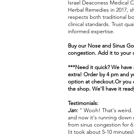
Israel Deaconess Medical Ce
Herbal Remedies in 2017, s
respects both traditional 
clinical standards. Trust qua
informed expertise.
Buy our Nose and Sinus Goo
congestion. Add it to your 
***Need it quick? We have s
extra! Order by 4 pm and yo
option at checkout.Or you c
the shop. We'll have it read
Testimonials:
Jan:
" Wooh! That's weird.
and now it's running down 
from sinus congestion for 
(it took about 5-10 minutes)