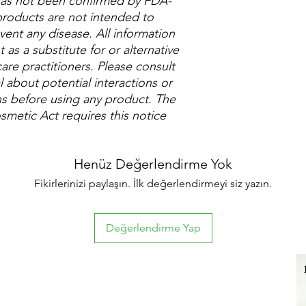
 has not been confirmed by FDA-
roducts are not intended to
vent any disease. All information
as a substitute for or alternative
are practitioners. Please consult
 about potential interactions or
ns before using any product. The
metic Act requires this notice
Henüz Değerlendirme Yok
Fikirlerinizi paylaşın. İlk değerlendirmeyi siz yazın.
Değerlendirme Yap