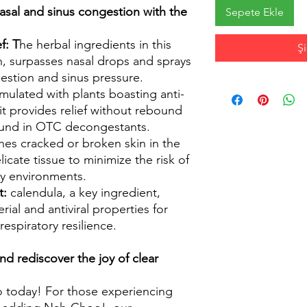
sal and sinus congestion with the
Sepete Ekle
f: T
he herbal ingredients in this
Ş
h, surpasses nasal drops and sprays
estion and sinus pressure.
ulated with plants boasting anti-
it provides relief without rebound
found in OTC decongestants.
hes cracked or broken skin in the
icate tissue to minimize the risk of
y environments.
t:
calendula, a key ingredient,
rial and antiviral properties for
espiratory resilience.
nd rediscover the joy of clear
 today! For those experiencing