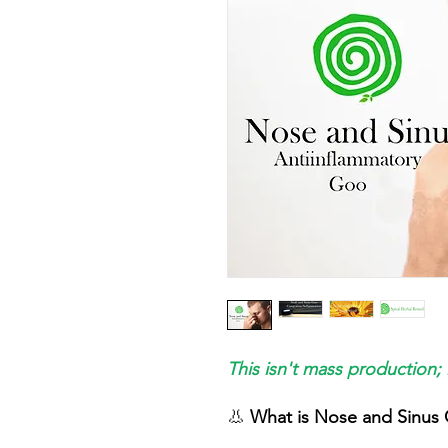
This isn't mass production; 
👃
What is Nose and Sinus