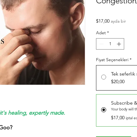
Congestion
Fiyat
$17,00
ayda bir
Adet
*
Fiyat Seçenekleri
*
Tek seferlik
$20,00
Subscribe &
Your body will 
it's healing, expertly made.
$17,00
iptal e
 Goo?