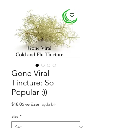
Gone Viral
Tincture: So
Popular :))
İndirimli
$18,06
ve üzeri
ayda bir
Fiyat
Size
*