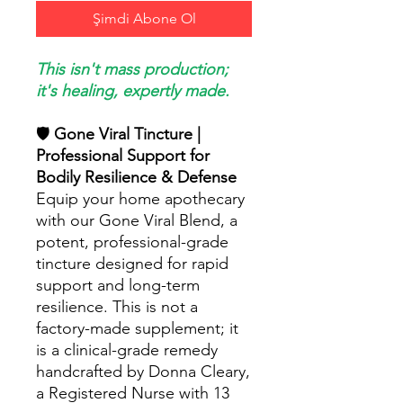
Şimdi Abone Ol
This isn't mass production;
it's healing, expertly made.
🛡️
Gone Viral Tincture |
Professional Support for
Bodily Resilience & Defense
Equip your home apothecary
with our Gone Viral Blend, a
potent, professional-grade
tincture designed for rapid
support and long-term
resilience. This is not a
factory-made supplement; it
is a clinical-grade remedy
handcrafted by Donna Cleary,
a Registered Nurse with 13