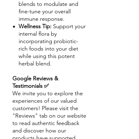
blends to modulate and
fine-tune your overall
immune response.
Wellness Tip:
Support your
internal flora by
incorporating probiotic-
rich foods into your diet
while using this potent
herbal blend.
Google Reviews &
Testimonials ✅
We invite you to explore the
experiences of our valued
customers! Please visit the
"Reviews" tab on our website
to read authentic feedback
and discover how our
products have supported