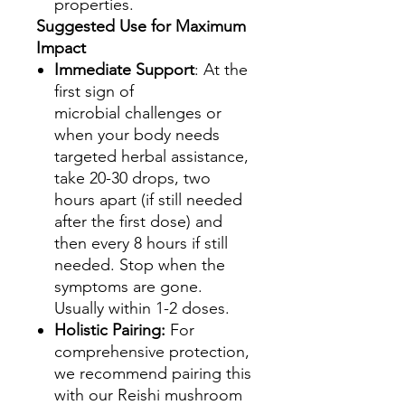
properties.
Suggested Use for Maximum
Impact
Immediate Support
: At the
first sign of
microbial challenges or
when your body needs
targeted herbal assistance,
take 20-30 drops, two
hours apart (if still needed
after the first dose) and
then every 8 hours if still
needed. Stop when the
symptoms are gone.
Usually within 1-2 doses.
Holistic Pairing:
For
comprehensive protection,
we recommend pairing this
with our Reishi mushroom