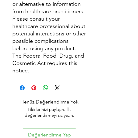
or alternative to information
from healthcare practitioners.
Please consult your
healthcare professional about
potential interactions or other
possible complications
before using any product.
The Federal Food, Drug, and
Cosmetic Act requires this
notice.
Henüz Değerlendirme Yok
Fikirlerinizi paylaşın. İlk
değerlendirmeyi siz yazın.
Değerlendirme Yap