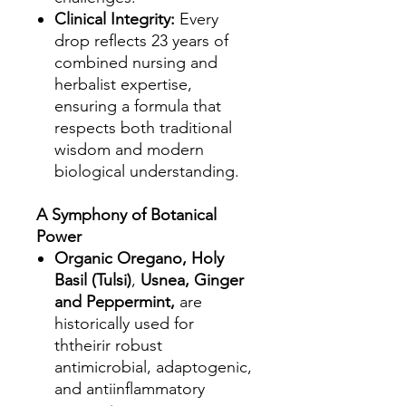
Clinical Integrity:
Every
drop reflects 23 years of
combined nursing and
herbalist expertise,
ensuring a formula that
respects both traditional
wisdom and modern
biological understanding.
A Symphony of Botanical
Power
Organic Oregano, Holy
Basil (Tulsi)
,
Usnea, Ginger
and Peppermint,
are
historically used for
ththeirir robust
antimicrobial, adaptogenic,
and antiinflammatory