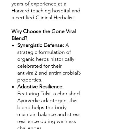
years of experience at a
Harvard teaching hospital and
a certified Clinical Herbalist.
Why Choose the Gone Viral
Blend?
Synergistic Defense:
A
strategic formulation of
organic herbs historically
celebrated for their
antiviral2 and antimicrobial3
properties.
Adaptive Resilience:
Featuring Tulsi, a cherished
Ayurvedic adaptogen, this
blend helps the body
maintain balance and stress
resilience during wellness
challenges.