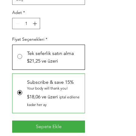
Adet
*
Fiyat Seçenekleri
*
Tek seferlik satın alma
$21,25 ve üzeri
Subscribe & save 15%
Your body will thank you!
$18,06 ve üzeri
iptal edilene
kadar her ay
Sepete Ekle