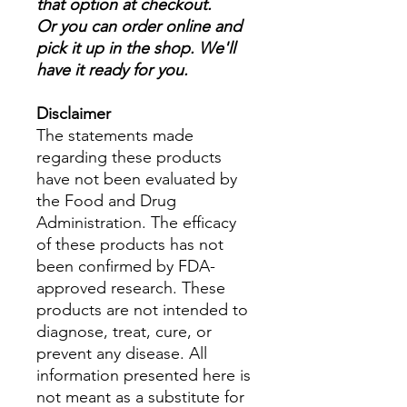
that option at checkout.
Or you can order online and
pick it up in the shop. We'll
have it ready for you.
Disclaimer
The statements made
regarding these products
have not been evaluated by
the Food and Drug
Administration. The efficacy
of these products has not
been confirmed by FDA-
approved research. These
products are not intended to
diagnose, treat, cure, or
prevent any disease. All
information presented here is
not meant as a substitute for