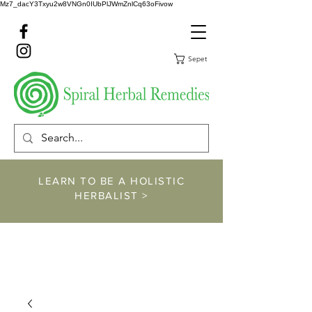
Mz7_dacY3Txyu2w8VNGn0IUbPlJWmZnlCq63oFivow
Sepet
LEARN TO BE A HOLISTIC
HERBALIST >
https://www.spiralher
balremedies.com/he
rbalism-classes