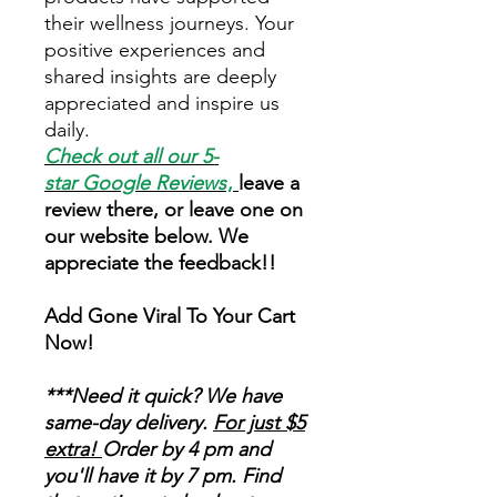
their wellness journeys. Your
positive experiences and
shared insights are deeply
appreciated and inspire us
daily.
Check out all our 5-
star
Google Reviews
,
leave a
review there, or leave one on
our website below. We
appreciate the feedback!!
Add Gone Viral To Your Cart
Now!
***Need it quick? We have
same-day delivery.
For just $5
extra!
Order by 4 pm and
you'll have it by 7 pm. Find