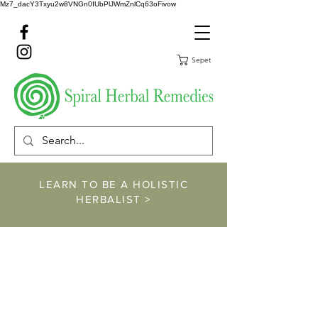
Mz7_dacY3Txyu2w8VNGn0IUbPlJWmZnlCq63oFivow
Sepet
LEARN TO BE A HOLISTIC
HERBALIST >
https://www.spiralher
balremedies.com/he
rbalism-classes