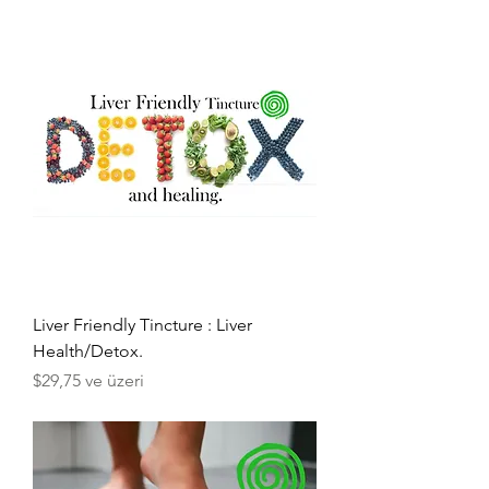
Liver Friendly Tincture : Liver
Health/Detox.
İndirimli Fiyat
$29,75
ve üzeri