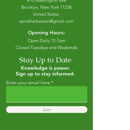
810 Washington Ave
Brooklyn, New York 11238
United States
spiralherbalrem@gmail.com
Opening Hours:
Open Daily 12-7pm
Closed Tuesdays and Weekends
Stay Up to Date
Knowledge is power.
Sign up to stay informed.
Enter your email here
Join